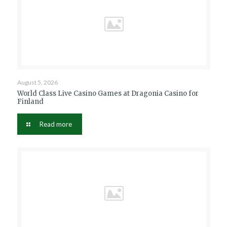
August 5, 2026
World Class Live Casino Games at Dragonia Casino for
Finland
Read more