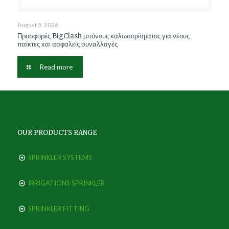
August 5, 2026
Προσφορές BigClash μπόνους καλωσορίσματος για νέους
παίκτες και ασφαλείς συναλλαγές
Read more
OUR PRODUCTS RANGE
SPRINKLER SYSTEMS
IRRIGATIONS SPRINKLER
SPRINKLER FITTING