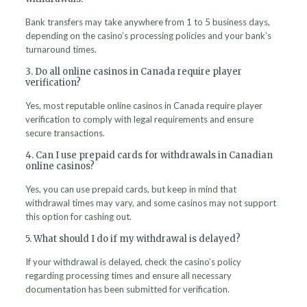
Bank transfers may take anywhere from 1 to 5 business days,
depending on the casino’s processing policies and your bank’s
turnaround times.
3. Do all online casinos in Canada require player
verification?
Yes, most reputable online casinos in Canada require player
verification to comply with legal requirements and ensure
secure transactions.
4. Can I use prepaid cards for withdrawals in Canadian
online casinos?
Yes, you can use prepaid cards, but keep in mind that
withdrawal times may vary, and some casinos may not support
this option for cashing out.
5. What should I do if my withdrawal is delayed?
If your withdrawal is delayed, check the casino’s policy
regarding processing times and ensure all necessary
documentation has been submitted for verification.