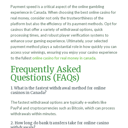
Payment speed is a critical aspect of the online gambling
experience in Canada. When choosing the best online casino for
real money, consider not only the trustworthiness of the
platform but also the efficiency of its payment methods. Opt for
casinos that offer a variety of withdrawal options, quick
processing times, and robust player verification systems to
enhance your gaming experience. Ultimately, your selected
payment method plays a substantial role in how quickly you can
access your winnings, ensuring you enjoy your casino experience
to the fullest
online casino for real money in canada
.
Frequently Asked
Questions (FAQs)
1. What is the fastest withdrawal method for online
casinos in Canada?
The fastest withdrawal options are typically e-wallets like
PayPal and cryptocurrencies such as Bitcoin, which can process
withdrawals within minutes.
2. How long do bank transfers take for online casino
withdrawals?