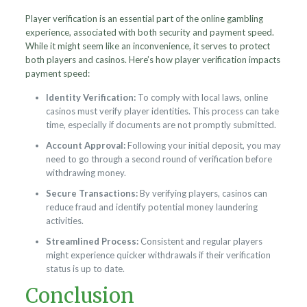
Player verification is an essential part of the online gambling
experience, associated with both security and payment speed.
While it might seem like an inconvenience, it serves to protect
both players and casinos. Here’s how player verification impacts
payment speed:
Identity Verification:
To comply with local laws, online
casinos must verify player identities. This process can take
time, especially if documents are not promptly submitted.
Account Approval:
Following your initial deposit, you may
need to go through a second round of verification before
withdrawing money.
Secure Transactions:
By verifying players, casinos can
reduce fraud and identify potential money laundering
activities.
Streamlined Process:
Consistent and regular players
might experience quicker withdrawals if their verification
status is up to date.
Conclusion