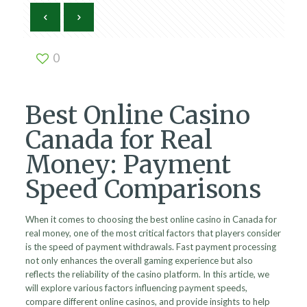
0
Best Online Casino
Canada for Real
Money: Payment
Speed Comparisons
When it comes to choosing the best online casino in Canada for
real money, one of the most critical factors that players consider
is the speed of payment withdrawals. Fast payment processing
not only enhances the overall gaming experience but also
reflects the reliability of the casino platform. In this article, we
will explore various factors influencing payment speeds,
compare different online casinos, and provide insights to help