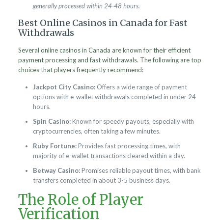
generally processed within 24-48 hours.
Best Online Casinos in Canada for Fast
Withdrawals
Several online casinos in Canada are known for their efficient
payment processing and fast withdrawals. The following are top
choices that players frequently recommend:
Jackpot City Casino:
Offers a wide range of payment
options with e-wallet withdrawals completed in under 24
hours.
Spin Casino:
Known for speedy payouts, especially with
cryptocurrencies, often taking a few minutes.
Ruby Fortune:
Provides fast processing times, with
majority of e-wallet transactions cleared within a day.
Betway Casino:
Promises reliable payout times, with bank
transfers completed in about 3-5 business days.
The Role of Player
Verification