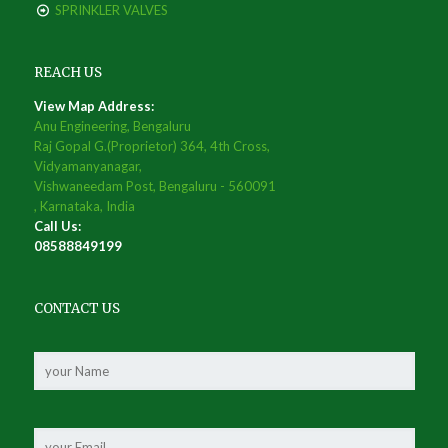
SPRINKLER VALVES
REACH US
View Map Address:
Anu Engineering, Bengaluru
Raj Gopal G.(Proprietor) 364, 4th Cross,
Vidyamanyanagar,
Vishwaneedam Post, Bengaluru - 560091
, Karnataka, India
Call Us:
08588849199
CONTACT US