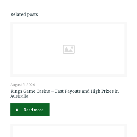
Related posts
August 5, 2026
Kings Game Casino – Fast Payouts and High Prizes in
Australia
Read more