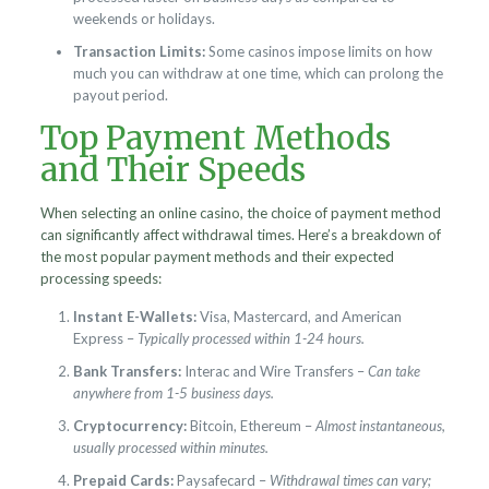
weekends or holidays.
Transaction Limits:
Some casinos impose limits on how
much you can withdraw at one time, which can prolong the
payout period.
Top Payment Methods
and Their Speeds
When selecting an online casino, the choice of payment method
can significantly affect withdrawal times. Here’s a breakdown of
the most popular payment methods and their expected
processing speeds:
Instant E-Wallets:
Visa, Mastercard, and American
Express –
Typically processed within 1-24 hours.
Bank Transfers:
Interac and Wire Transfers –
Can take
anywhere from 1-5 business days.
Cryptocurrency:
Bitcoin, Ethereum –
Almost instantaneous,
usually processed within minutes.
Prepaid Cards:
Paysafecard –
Withdrawal times can vary;