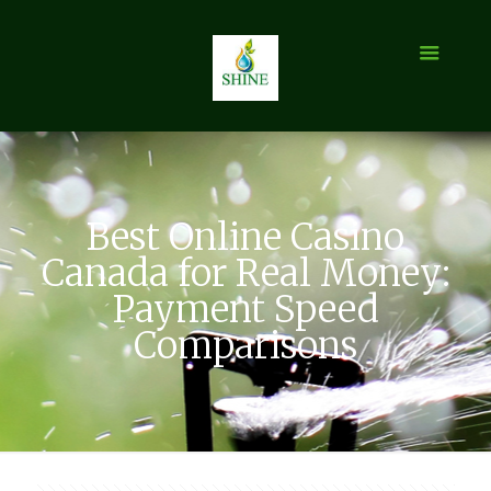
Best Online Casino
Canada for Real Money:
Payment Speed
Comparisons