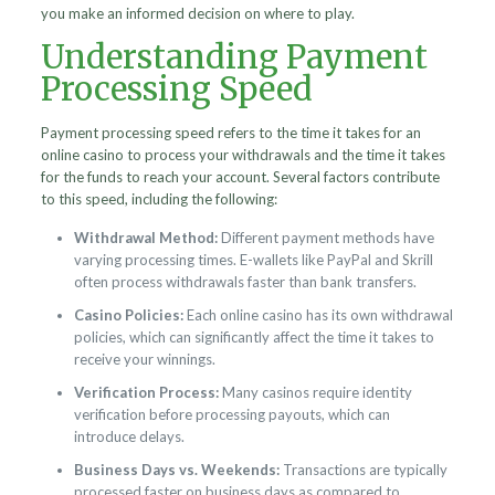
you make an informed decision on where to play.
Understanding Payment
Processing Speed
Payment processing speed refers to the time it takes for an
online casino to process your withdrawals and the time it takes
for the funds to reach your account. Several factors contribute
to this speed, including the following:
Withdrawal Method:
Different payment methods have
varying processing times. E-wallets like PayPal and Skrill
often process withdrawals faster than bank transfers.
Casino Policies:
Each online casino has its own withdrawal
policies, which can significantly affect the time it takes to
receive your winnings.
Verification Process:
Many casinos require identity
verification before processing payouts, which can
introduce delays.
Business Days vs. Weekends:
Transactions are typically
processed faster on business days as compared to