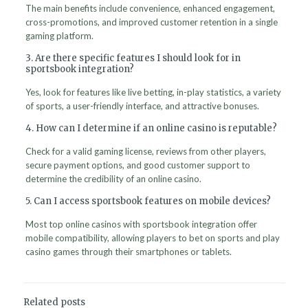
The main benefits include convenience, enhanced engagement,
cross-promotions, and improved customer retention in a single
gaming platform.
3. Are there specific features I should look for in
sportsbook integration?
Yes, look for features like live betting, in-play statistics, a variety
of sports, a user-friendly interface, and attractive bonuses.
4. How can I determine if an online casino is reputable?
Check for a valid gaming license, reviews from other players,
secure payment options, and good customer support to
determine the credibility of an online casino.
5. Can I access sportsbook features on mobile devices?
Most top online casinos with sportsbook integration offer
mobile compatibility, allowing players to bet on sports and play
casino games through their smartphones or tablets.
Related posts