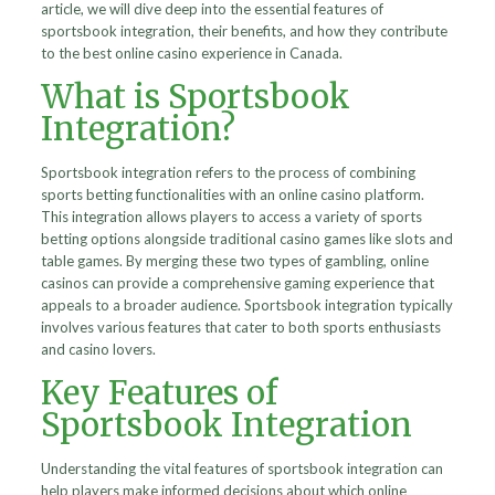
article, we will dive deep into the essential features of
sportsbook integration, their benefits, and how they contribute
to the best online casino experience in Canada.
What is Sportsbook
Integration?
Sportsbook integration refers to the process of combining
sports betting functionalities with an online casino platform.
This integration allows players to access a variety of sports
betting options alongside traditional casino games like slots and
table games. By merging these two types of gambling, online
casinos can provide a comprehensive gaming experience that
appeals to a broader audience. Sportsbook integration typically
involves various features that cater to both sports enthusiasts
and casino lovers.
Key Features of
Sportsbook Integration
Understanding the vital features of sportsbook integration can
help players make informed decisions about which online