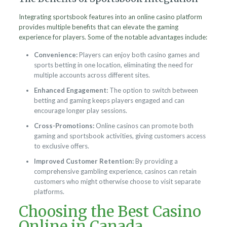
Integrating sportsbook features into an online casino platform
provides multiple benefits that can elevate the gaming
experience for players. Some of the notable advantages include:
Convenience:
Players can enjoy both casino games and
sports betting in one location, eliminating the need for
multiple accounts across different sites.
Enhanced Engagement:
The option to switch between
betting and gaming keeps players engaged and can
encourage longer play sessions.
Cross-Promotions:
Online casinos can promote both
gaming and sportsbook activities, giving customers access
to exclusive offers.
Improved Customer Retention:
By providing a
comprehensive gambling experience, casinos can retain
customers who might otherwise choose to visit separate
platforms.
Choosing the Best Casino
Online in Canada