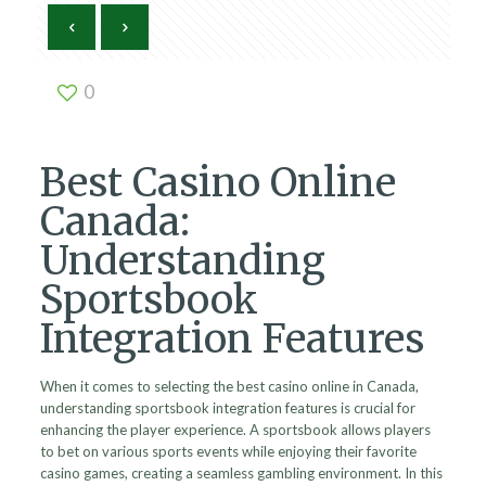
0
Best Casino Online
Canada:
Understanding
Sportsbook
Integration Features
When it comes to selecting the best casino online in Canada,
understanding sportsbook integration features is crucial for
enhancing the player experience. A sportsbook allows players
to bet on various sports events while enjoying their favorite
casino games, creating a seamless gambling environment. In this