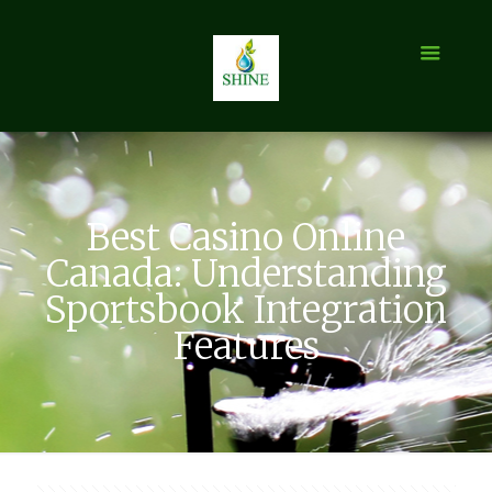
Best Casino Online
Canada: Understanding
Sportsbook Integration
Features