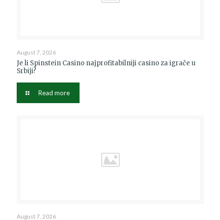
August 7, 2026
Je li Spinstein Casino najprofitabilniji casino za igrače u
Srbiji?
Read more
August 7, 2026