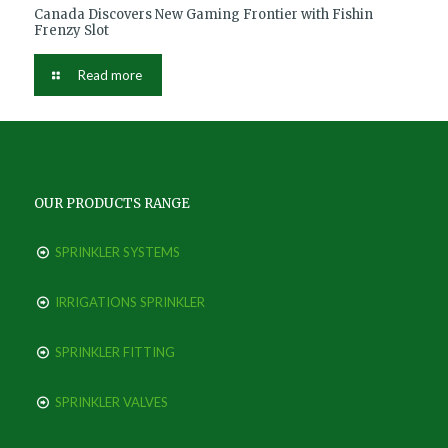
Canada Discovers New Gaming Frontier with Fishin
Frenzy Slot
Read more
OUR PRODUCTS RANGE
SPRINKLER SYSTEMS
IRRIGATIONS SPRINKLER
SPRINKLER FITTING
SPRINKLER VALVES