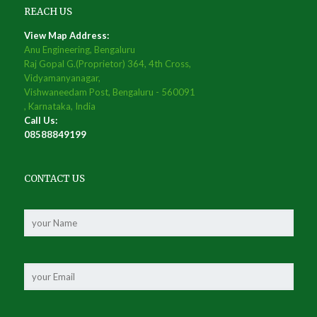
REACH US
View Map Address:
Anu Engineering, Bengaluru
Raj Gopal G.(Proprietor) 364, 4th Cross,
Vidyamanyanagar,
Vishwaneedam Post, Bengaluru - 560091
, Karnataka, India
Call Us:
08588849199
CONTACT US