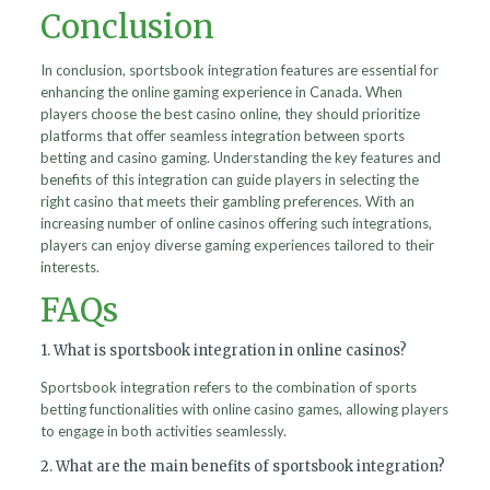
Conclusion
In conclusion, sportsbook integration features are essential for
enhancing the online gaming experience in Canada. When
players choose the best casino online, they should prioritize
platforms that offer seamless integration between sports
betting and casino gaming. Understanding the key features and
benefits of this integration can guide players in selecting the
right casino that meets their gambling preferences. With an
increasing number of online casinos offering such integrations,
players can enjoy diverse gaming experiences tailored to their
interests.
FAQs
1. What is sportsbook integration in online casinos?
Sportsbook integration refers to the combination of sports
betting functionalities with online casino games, allowing players
to engage in both activities seamlessly.
2. What are the main benefits of sportsbook integration?