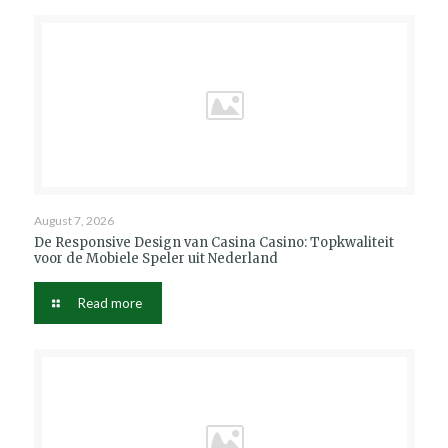
August 7, 2026
De Responsive Design van Casina Casino: Topkwaliteit
voor de Mobiele Speler uit Nederland
Read more