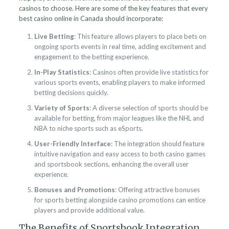
casinos to choose. Here are some of the key features that every
best casino online in Canada should incorporate:
Live Betting
: This feature allows players to place bets on
ongoing sports events in real time, adding excitement and
engagement to the betting experience.
In-Play Statistics
: Casinos often provide live statistics for
various sports events, enabling players to make informed
betting decisions quickly.
Variety of Sports
: A diverse selection of sports should be
available for betting, from major leagues like the NHL and
NBA to niche sports such as eSports.
User-Friendly Interface
: The integration should feature
intuitive navigation and easy access to both casino games
and sportsbook sections, enhancing the overall user
experience.
Bonuses and Promotions
: Offering attractive bonuses
for sports betting alongside casino promotions can entice
players and provide additional value.
The Benefits of Sportsbook Integration