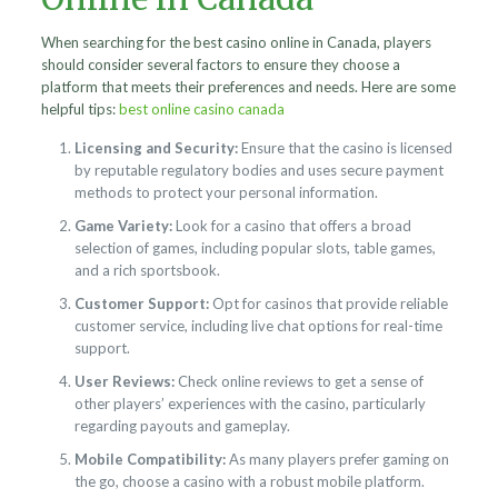
When searching for the best casino online in Canada, players
should consider several factors to ensure they choose a
platform that meets their preferences and needs. Here are some
helpful tips:
best online casino canada
Licensing and Security:
Ensure that the casino is licensed
by reputable regulatory bodies and uses secure payment
methods to protect your personal information.
Game Variety:
Look for a casino that offers a broad
selection of games, including popular slots, table games,
and a rich sportsbook.
Customer Support:
Opt for casinos that provide reliable
customer service, including live chat options for real-time
support.
User Reviews:
Check online reviews to get a sense of
other players’ experiences with the casino, particularly
regarding payouts and gameplay.
Mobile Compatibility:
As many players prefer gaming on
the go, choose a casino with a robust mobile platform.