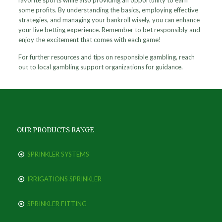
favorite sports while also providing an opportunity to earn
some profits. By understanding the basics, employing effective
strategies, and managing your bankroll wisely, you can enhance
your live betting experience. Remember to bet responsibly and
enjoy the excitement that comes with each game!
For further resources and tips on responsible gambling, reach
out to local gambling support organizations for guidance.
OUR PRODUCTS RANGE
SPRINKLER SYSTEMS
IRRIGATIONS SPRINKLER
SPRINKLER FITTING