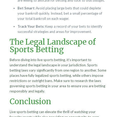
are willing to allocate for betting and stick to that budget.
Bet Smart:
Avoid placing large bets that could deplete
your bankroll quickly. Instead, bet a small percentage of
your total bankroll on each wager.
Track Your Bets:
Keep a record of your bets to identify
successful strategies and areas for improvement.
The Legal Landscape of
Sports Betting
Before diving into live sports betting, it’s important to
understand the legal landscape in your jurisdiction. Sports
betting laws vary significantly from one region to another. Some
places have fully legalized sports betting, while others impose
restrictions or outright bans. Make sure to research the laws
governing sports betting in your area to ensure you are betting
responsibly and legally.
Conclusion
Live sports betting can elevate the thrill of watching your