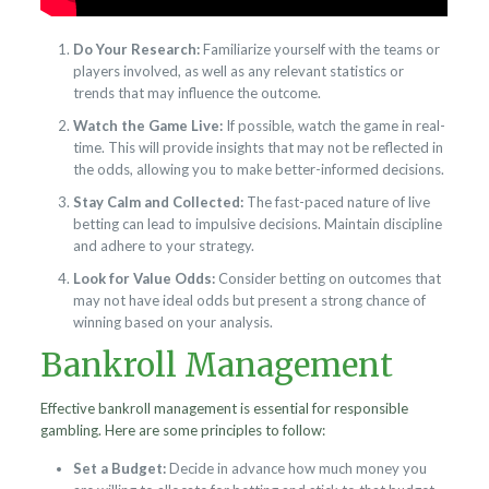
Do Your Research:
Familiarize yourself with the teams or
players involved, as well as any relevant statistics or
trends that may influence the outcome.
Watch the Game Live:
If possible, watch the game in real-
time. This will provide insights that may not be reflected in
the odds, allowing you to make better-informed decisions.
Stay Calm and Collected:
The fast-paced nature of live
betting can lead to impulsive decisions. Maintain discipline
and adhere to your strategy.
Look for Value Odds:
Consider betting on outcomes that
may not have ideal odds but present a strong chance of
winning based on your analysis.
Bankroll Management
Effective bankroll management is essential for responsible
gambling. Here are some principles to follow:
Set a Budget:
Decide in advance how much money you