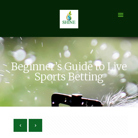
Beginner’s Guide to Live
Sports Betting