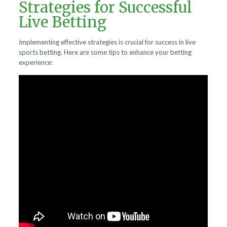
Strategies for Successful
Live Betting
Implementing effective strategies is crucial for success in live
sports betting. Here are some tips to enhance your betting
experience: