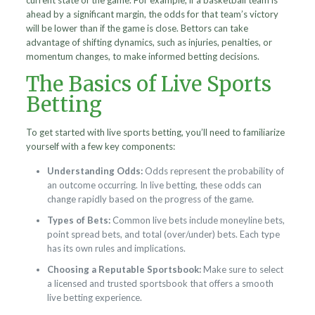
current state of the game. For example, if a basketball team is
ahead by a significant margin, the odds for that team’s victory
will be lower than if the game is close. Bettors can take
advantage of shifting dynamics, such as injuries, penalties, or
momentum changes, to make informed betting decisions.
The Basics of Live Sports
Betting
To get started with live sports betting, you’ll need to familiarize
yourself with a few key components:
Understanding Odds:
Odds represent the probability of
an outcome occurring. In live betting, these odds can
change rapidly based on the progress of the game.
Types of Bets:
Common live bets include moneyline bets,
point spread bets, and total (over/under) bets. Each type
has its own rules and implications.
Choosing a Reputable Sportsbook:
Make sure to select
a licensed and trusted sportsbook that offers a smooth
live betting experience.