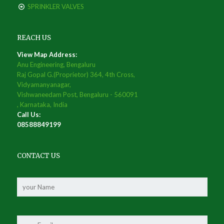
SPRINKLER VALVES
REACH US
View Map Address:
Anu Engineering, Bengaluru
Raj Gopal G.(Proprietor) 364, 4th Cross,
Vidyamanyanagar,
Vishwaneedam Post, Bengaluru - 560091
, Karnataka, India
Call Us:
08588849199
CONTACT US