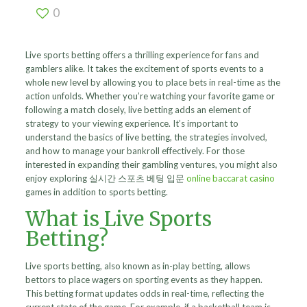
0
Live sports betting offers a thrilling experience for fans and
gamblers alike. It takes the excitement of sports events to a
whole new level by allowing you to place bets in real-time as the
action unfolds. Whether you’re watching your favorite game or
following a match closely, live betting adds an element of
strategy to your viewing experience. It’s important to
understand the basics of live betting, the strategies involved,
and how to manage your bankroll effectively. For those
interested in expanding their gambling ventures, you might also
enjoy exploring 실시간 스포츠 베팅 입문
online baccarat casino
games in addition to sports betting.
What is Live Sports
Betting?
Live sports betting, also known as in-play betting, allows
bettors to place wagers on sporting events as they happen.
This betting format updates odds in real-time, reflecting the