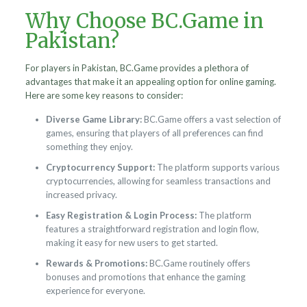
Why Choose BC.Game in
Pakistan?
For players in Pakistan, BC.Game provides a plethora of
advantages that make it an appealing option for online gaming.
Here are some key reasons to consider:
Diverse Game Library:
BC.Game offers a vast selection of
games, ensuring that players of all preferences can find
something they enjoy.
Cryptocurrency Support:
The platform supports various
cryptocurrencies, allowing for seamless transactions and
increased privacy.
Easy Registration & Login Process:
The platform
features a straightforward registration and login flow,
making it easy for new users to get started.
Rewards & Promotions:
BC.Game routinely offers
bonuses and promotions that enhance the gaming
experience for everyone.