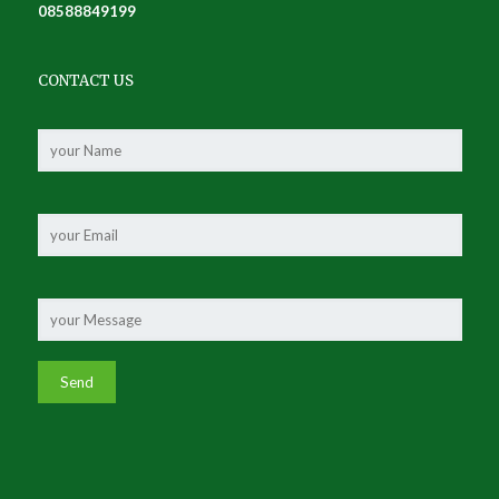
08588849199
CONTACT US