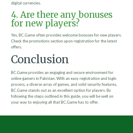
digital currencies.
4. Are there any bonuses
for new players?
Yes, BC.Game often provides welcome bonuses for new players.
Check the promotions section upon registration for the latest
offers.
Conclusion
BC.Game provides an engaging and secure environment for
online gamers in Pakistan. With an easy registration and login
process, a diverse array of games, and solid security features,
BC.Game stands out as an excellent option for players. By
following the steps outlined in this guide, you will be well on
your way to enjoying all that BC.Game has to offer.