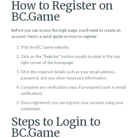
How to Register on
BC.Game
Before you can access the login page, you’ll need to create an
account. Here’s a quick guide on how to register:
Visit the BC.Game website.
Click on the “Register” button usually located at the top
right corner of the homepage.
Fill in the required details such as your email address,
password, and any other necessary information.
Complete any verification steps if prompted (such as email
verification).
Once registered, you can log into your account using your
credentials.
Steps to Login to
BC.Game