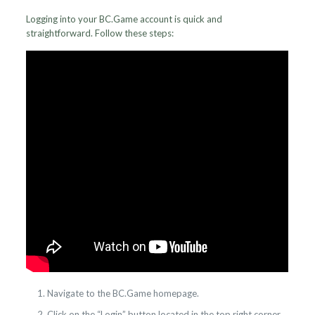
Logging into your BC.Game account is quick and
straightforward. Follow these steps:
Navigate to the BC.Game homepage.
Click on the “Login” button located in the top right corner.