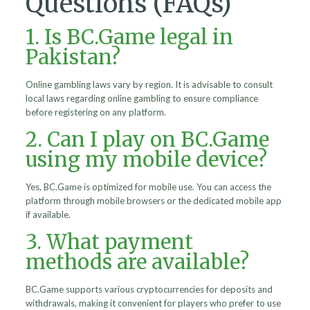
Questions (FAQs)
1. Is BC.Game legal in
Pakistan?
Online gambling laws vary by region. It is advisable to consult
local laws regarding online gambling to ensure compliance
before registering on any platform.
2. Can I play on BC.Game
using my mobile device?
Yes, BC.Game is optimized for mobile use. You can access the
platform through mobile browsers or the dedicated mobile app
if available.
3. What payment
methods are available?
BC.Game supports various cryptocurrencies for deposits and
withdrawals, making it convenient for players who prefer to use