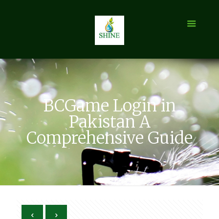
BCGame Login in
Pakistan A
Comprehensive Guide