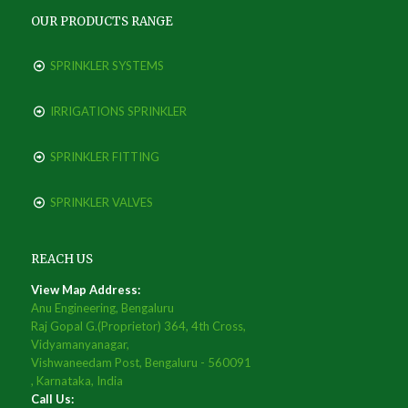
OUR PRODUCTS RANGE
SPRINKLER SYSTEMS
IRRIGATIONS SPRINKLER
SPRINKLER FITTING
SPRINKLER VALVES
REACH US
View Map Address:
Anu Engineering, Bengaluru
Raj Gopal G.(Proprietor) 364, 4th Cross,
Vidyamanyanagar,
Vishwaneedam Post, Bengaluru - 560091
, Karnataka, India
Call Us: