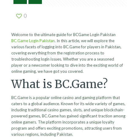
0
Welcome to the ultimate guide for BCGame Login Pakistan
BC.Game Login Pakistan
. In this article, we will explore the
various facets of logging into BC.Game for players in Pakistan,
covering everything from the registration process to
troubleshooting login issues. Whether you are a seasoned
player or a newcomer looking to dive into the exciting world of
online gaming, we have got you covered.
What is BC.Game?
BC.Game is a popular online casino and gaming platform that
caters to a global audience. Known for its wide variety of games,
including traditional casino games, slots, and unique blockchain-
powered games, BC.Game has gained significant traction among
online gamers. The platform incorporates a unique loyalty
program and offers exciting promotions, attracting users from
various regions, including Pakistan.