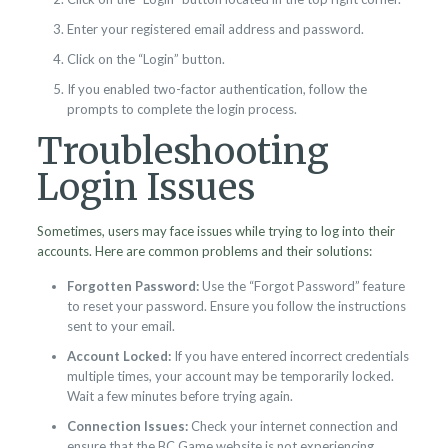
Enter your registered email address and password.
Click on the “Login” button.
If you enabled two-factor authentication, follow the
prompts to complete the login process.
Troubleshooting
Login Issues
Sometimes, users may face issues while trying to log into their
accounts. Here are common problems and their solutions:
Forgotten Password:
Use the “Forgot Password” feature
to reset your password. Ensure you follow the instructions
sent to your email.
Account Locked:
If you have entered incorrect credentials
multiple times, your account may be temporarily locked.
Wait a few minutes before trying again.
Connection Issues:
Check your internet connection and
ensure that the BC.Game website is not experiencing