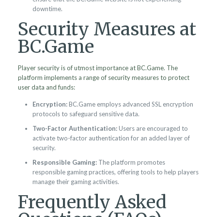
downtime.
Security Measures at
BC.Game
Player security is of utmost importance at BC.Game. The
platform implements a range of security measures to protect
user data and funds:
Encryption:
BC.Game employs advanced SSL encryption
protocols to safeguard sensitive data.
Two-Factor Authentication:
Users are encouraged to
activate two-factor authentication for an added layer of
security.
Responsible Gaming:
The platform promotes
responsible gaming practices, offering tools to help players
manage their gaming activities.
Frequently Asked