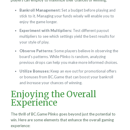
players can employ to maximize their chances of winning:
Bankroll Management:
Set a budget before playing and
stick to it. Managing your funds wisely will enable you to
enjoy the game longer.
Experiment with Multipliers:
Test different payout
multipliers to see which settings yield the best results for
your style of play.
Observe Patterns:
Some players believe in observing the
board’s patterns. While Plinko is random, analyzing
previous drops can help you make more informed choices.
Utilize Bonuses:
Keep an eye out for promotional offers
or bonuses from BC.Game that can boost your bankroll
and increase your chances of winning.
Enjoying the Overall
Experience
The thrill of BC.Game Plinko goes beyond just the potential to
win. Here are some elements that enhance the overall gaming
experience: