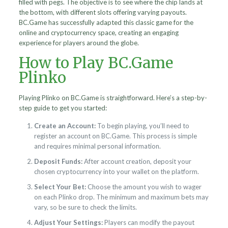
filled with pegs. The objective is to see where the chip lands at
the bottom, with different slots offering varying payouts.
BC.Game has successfully adapted this classic game for the
online and cryptocurrency space, creating an engaging
experience for players around the globe.
How to Play BC.Game
Plinko
Playing Plinko on BC.Game is straightforward. Here’s a step-by-
step guide to get you started:
Create an Account:
To begin playing, you’ll need to
register an account on BC.Game. This process is simple
and requires minimal personal information.
Deposit Funds:
After account creation, deposit your
chosen cryptocurrency into your wallet on the platform.
Select Your Bet:
Choose the amount you wish to wager
on each Plinko drop. The minimum and maximum bets may
vary, so be sure to check the limits.
Adjust Your Settings:
Players can modify the payout