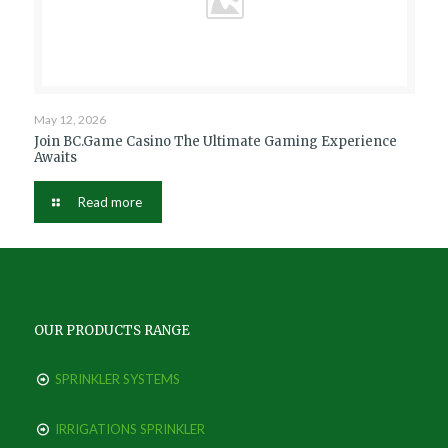
May 12, 2026
Join BC.Game Casino The Ultimate Gaming Experience
Awaits
Read more
OUR PRODUCTS RANGE
SPRINKLER SYSTEMS
IRRIGATIONS SPRINKLER