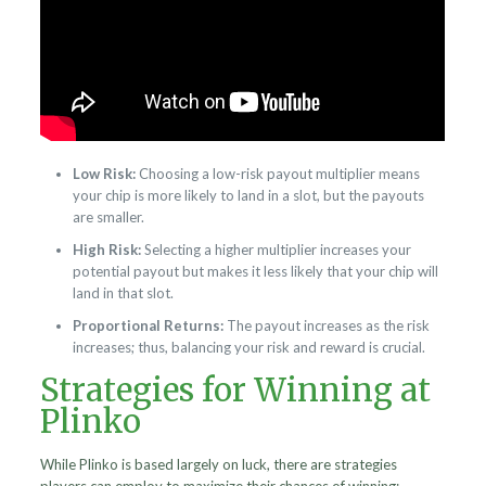
Low Risk:
Choosing a low-risk payout multiplier means
your chip is more likely to land in a slot, but the payouts
are smaller.
High Risk:
Selecting a higher multiplier increases your
potential payout but makes it less likely that your chip will
land in that slot.
Proportional Returns:
The payout increases as the risk
increases; thus, balancing your risk and reward is crucial.
Strategies for Winning at
Plinko
While Plinko is based largely on luck, there are strategies