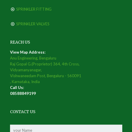
SPRINKLER FITTING
SPRINKLER VALVES
REACH US
View Map Address:
Anu Engineering, Bengaluru
Raj Gopal G.(Proprietor) 364, 4th Cross,
Vidyamanyanagar,
Vishwaneedam Post, Bengaluru - 560091
, Karnataka, India
Call Us:
08588849199
CONTACT US