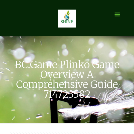
BC.Game Plinko Game
Overview A
Comprehensive Guide
714723582