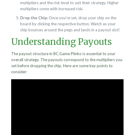
multipliers and the risk level to suit their strategy. Higher
multipliers come with increased risk.
Drop the Chip:
Once you’re set, drop your chip on the
board by clicking the respective button. Watch as your
chip bounces around the pegs and lands in a payout slot!
Understanding Payouts
The payout structure in BC.Game Plinko is essential to your
overall strategy. The payouts correspond to the multipliers you
set before dropping the chip. Here are some key points to
consider: