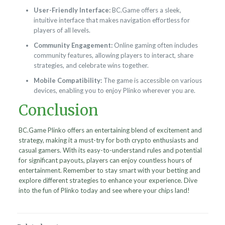
User-Friendly Interface:
BC.Game offers a sleek,
intuitive interface that makes navigation effortless for
players of all levels.
Community Engagement:
Online gaming often includes
community features, allowing players to interact, share
strategies, and celebrate wins together.
Mobile Compatibility:
The game is accessible on various
devices, enabling you to enjoy Plinko wherever you are.
Conclusion
BC.Game Plinko offers an entertaining blend of excitement and
strategy, making it a must-try for both crypto enthusiasts and
casual gamers. With its easy-to-understand rules and potential
for significant payouts, players can enjoy countless hours of
entertainment. Remember to stay smart with your betting and
explore different strategies to enhance your experience. Dive
into the fun of Plinko today and see where your chips land!