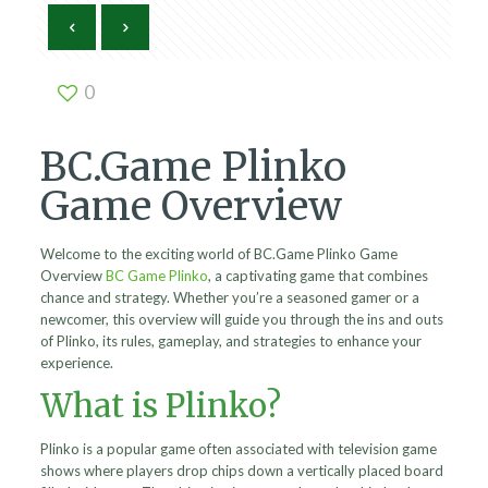
0
BC.Game Plinko
Game Overview
Welcome to the exciting world of BC.Game Plinko Game
Overview
BC Game Plinko
, a captivating game that combines
chance and strategy. Whether you’re a seasoned gamer or a
newcomer, this overview will guide you through the ins and outs
of Plinko, its rules, gameplay, and strategies to enhance your
experience.
What is Plinko?
Plinko is a popular game often associated with television game
shows where players drop chips down a vertically placed board