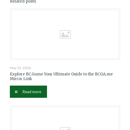
Related posts
May 12, 2026
Explore BC.Game Your Ultimate Guide to the BCGA.me
Mirror Link
Read more