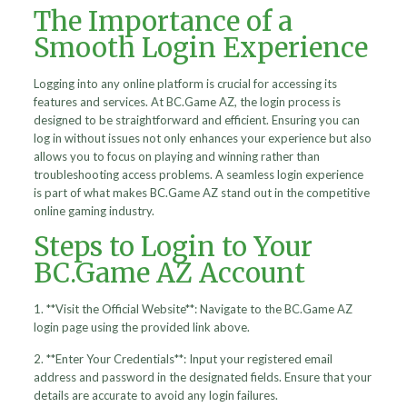
The Importance of a
Smooth Login Experience
Logging into any online platform is crucial for accessing its
features and services. At BC.Game AZ, the login process is
designed to be straightforward and efficient. Ensuring you can
log in without issues not only enhances your experience but also
allows you to focus on playing and winning rather than
troubleshooting access problems. A seamless login experience
is part of what makes BC.Game AZ stand out in the competitive
online gaming industry.
Steps to Login to Your
BC.Game AZ Account
1. **Visit the Official Website**: Navigate to the BC.Game AZ
login page using the provided link above.
2. **Enter Your Credentials**: Input your registered email
address and password in the designated fields. Ensure that your
details are accurate to avoid any login failures.