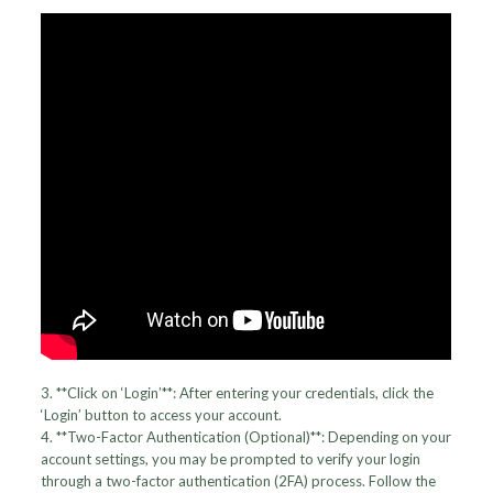
3. **Click on ‘Login’**: After entering your credentials, click the
‘Login’ button to access your account.
4. **Two-Factor Authentication (Optional)**: Depending on your
account settings, you may be prompted to verify your login
through a two-factor authentication (2FA) process. Follow the