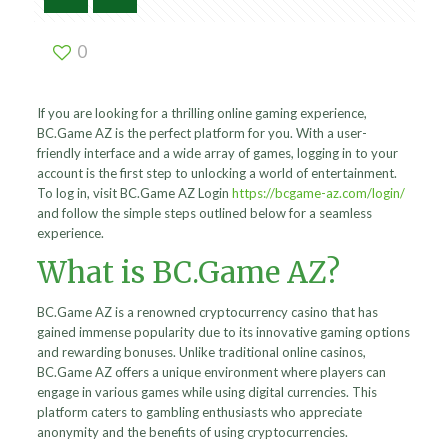
0
If you are looking for a thrilling online gaming experience,
BC.Game AZ is the perfect platform for you. With a user-
friendly interface and a wide array of games, logging in to your
account is the first step to unlocking a world of entertainment.
To log in, visit BC.Game AZ Login
https://bcgame-az.com/login/
and follow the simple steps outlined below for a seamless
experience.
What is BC.Game AZ?
BC.Game AZ is a renowned cryptocurrency casino that has
gained immense popularity due to its innovative gaming options
and rewarding bonuses. Unlike traditional online casinos,
BC.Game AZ offers a unique environment where players can
engage in various games while using digital currencies. This
platform caters to gambling enthusiasts who appreciate
anonymity and the benefits of using cryptocurrencies.