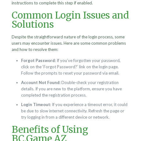
instructions to complete this step if enabled.
Common Login Issues and
Solutions
Despite the straightforward nature of the login process, some
users may encounter issues. Here are some common problems
and how to resolve them:
Forgot Password:
If you’ve forgotten your password,
click on the ‘Forgot Password?’ link on the login page.
Follow the prompts to reset your password via email.
Account Not Found:
Double-check your registration
details. If you are new to the platform, ensure you have
completed the registration process.
Login Timeout:
If you experience a timeout error, it could
be due to slow internet connectivity. Refresh the page or
try logging in from a different device or network.
Benefits of Using
BC.Game AZ