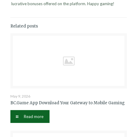
lucrative bonuses offered on the platform. Happy gaming!
Related posts
May 9, 2026
BC.Game App Download Your Gateway to Mobile Gaming
Read more