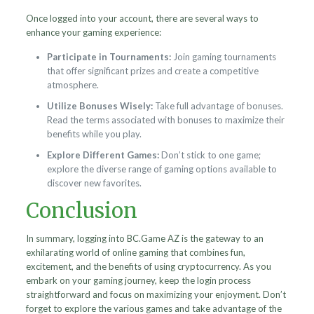
Once logged into your account, there are several ways to
enhance your gaming experience:
Participate in Tournaments:
Join gaming tournaments
that offer significant prizes and create a competitive
atmosphere.
Utilize Bonuses Wisely:
Take full advantage of bonuses.
Read the terms associated with bonuses to maximize their
benefits while you play.
Explore Different Games:
Don’t stick to one game;
explore the diverse range of gaming options available to
discover new favorites.
Conclusion
In summary, logging into BC.Game AZ is the gateway to an
exhilarating world of online gaming that combines fun,
excitement, and the benefits of using cryptocurrency. As you
embark on your gaming journey, keep the login process
straightforward and focus on maximizing your enjoyment. Don’t
forget to explore the various games and take advantage of the