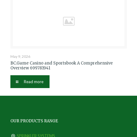
May 9, 2026
BC.Game Casino and Sportsbook A Comprehensive
Overview 699781941
Read more
OUR PRODUCTS RANGE
SPRINKLER SYSTEMS