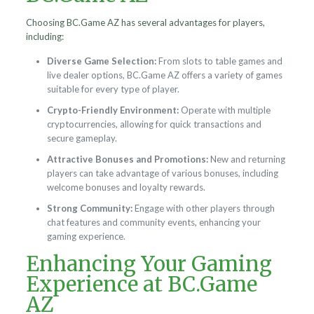
Choosing BC.Game AZ has several advantages for players,
including:
Diverse Game Selection:
From slots to table games and
live dealer options, BC.Game AZ offers a variety of games
suitable for every type of player.
Crypto-Friendly Environment:
Operate with multiple
cryptocurrencies, allowing for quick transactions and
secure gameplay.
Attractive Bonuses and Promotions:
New and returning
players can take advantage of various bonuses, including
welcome bonuses and loyalty rewards.
Strong Community:
Engage with other players through
chat features and community events, enhancing your
gaming experience.
Enhancing Your Gaming
Experience at BC.Game
AZ