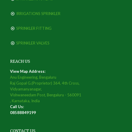
IRRIGATIONS SPRINKLER
SPRINKLER FITTING
SPRINKLER VALVES
REACH US
View Map Address:
Anu Engineering, Bengaluru
Raj Gopal G.(Proprietor) 364, 4th Cross,
Vidyamanyanagar,
Vishwaneedam Post, Bengaluru - 560091
, Karnataka, India
Call Us:
08588849199
CONTACT US