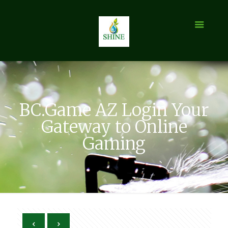
BC.Game AZ Login Your
Gateway to Online
Gaming