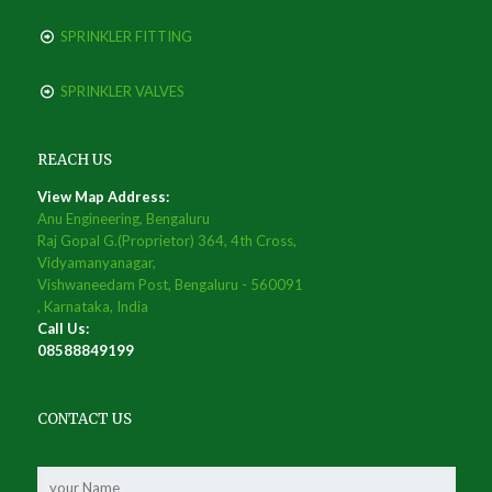
SPRINKLER FITTING
SPRINKLER VALVES
REACH US
View Map Address:
Anu Engineering, Bengaluru
Raj Gopal G.(Proprietor) 364, 4th Cross,
Vidyamanyanagar,
Vishwaneedam Post, Bengaluru - 560091
, Karnataka, India
Call Us:
08588849199
CONTACT US