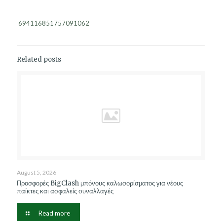
694116851757091062
Related posts
August 5, 2026
Προσφορές BigClash μπόνους καλωσορίσματος για νέους
παίκτες και ασφαλείς συναλλαγές
Read more