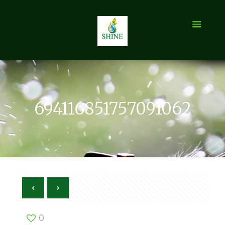
694116851757091062
0