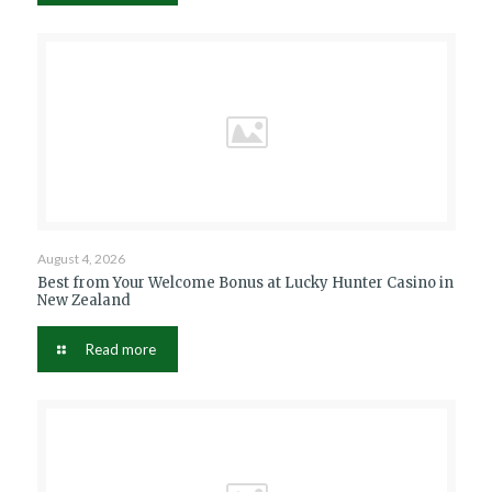
August 4, 2026
Best from Your Welcome Bonus at Lucky Hunter Casino in
New Zealand
Read more