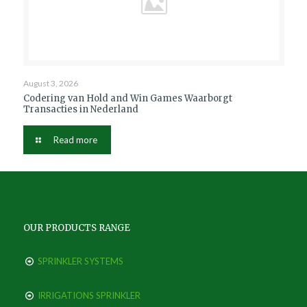
August 3, 2026
Codering van Hold and Win Games Waarborgt
Transacties in Nederland
Read more
OUR PRODUCTS RANGE
SPRINKLER SYSTEMS
IRRIGATIONS SPRINKLER