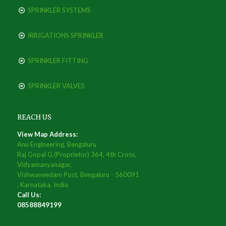
SPRINKLER SYSTEMS
IRRIGATIONS SPRINKLER
SPRINKLER FITTING
SPRINKLER VALVES
REACH US
View Map Address:
Anu Engineering, Bengaluru
Raj Gopal G.(Proprietor) 364, 4th Cross,
Vidyamanyanagar,
Vishwaneedam Post, Bengaluru - 560091
, Karnataka, India
Call Us:
08588849199