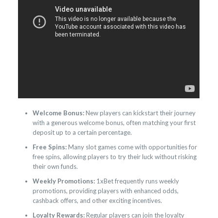
Welcome Bonus:
New players can kickstart their journey
with a generous welcome bonus, often matching your first
deposit up to a certain percentage.
Free Spins:
Many slot games come with opportunities for
free spins, allowing players to try their luck without risking
their own funds.
Weekly Promotions:
1xBet frequently runs weekly
promotions, providing players with enhanced odds,
cashback offers, and other exciting incentives.
Loyalty Rewards:
Regular players can join the loyalty