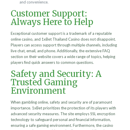
and convenience.
Customer Support:
Always Here to Help
Exceptional customer support is a trademark of a reputable
online casino, and 1xBet Thailand Casino does not disappoint.
Players can access support through multiple channels, including
live chat, email, and phone. Additionally, the extensive FAQ
section on their website covers a wide range of topics, helping
players find quick answers to common questions.
Safety and Security: A
Trusted Gaming
Environment
When gambling online, safety and security are of paramount
importance. 1xBet prioritizes the protection of its players with
advanced security measures. The site employs SSL encryption
technology to safeguard personal and financial information,
ensuring a safe gaming environment. Furthermore, the casino