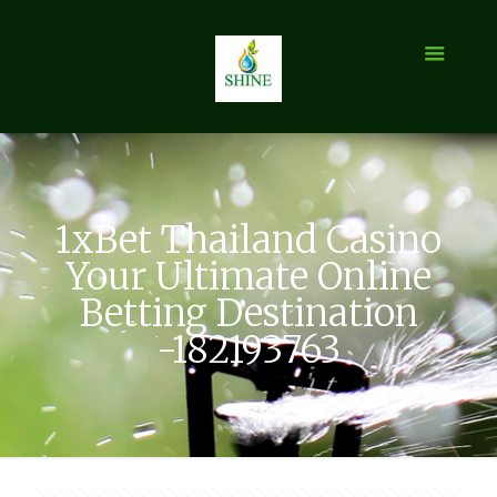
1xBet Thailand Casino
Your Ultimate Online
Betting Destination
-182193763