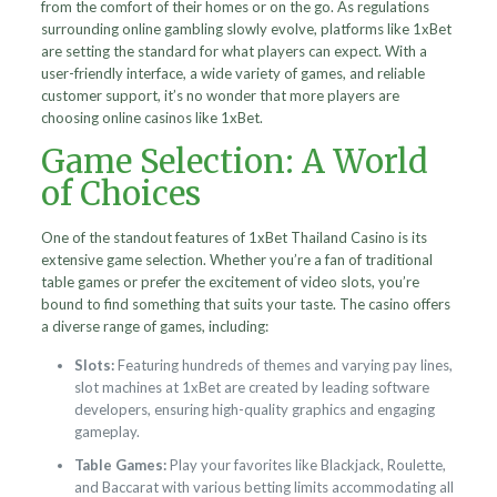
from the comfort of their homes or on the go. As regulations
surrounding online gambling slowly evolve, platforms like 1xBet
are setting the standard for what players can expect. With a
user-friendly interface, a wide variety of games, and reliable
customer support, it’s no wonder that more players are
choosing online casinos like 1xBet.
Game Selection: A World
of Choices
One of the standout features of 1xBet Thailand Casino is its
extensive game selection. Whether you’re a fan of traditional
table games or prefer the excitement of video slots, you’re
bound to find something that suits your taste. The casino offers
a diverse range of games, including:
Slots:
Featuring hundreds of themes and varying pay lines,
slot machines at 1xBet are created by leading software
developers, ensuring high-quality graphics and engaging
gameplay.
Table Games:
Play your favorites like Blackjack, Roulette,
and Baccarat with various betting limits accommodating all