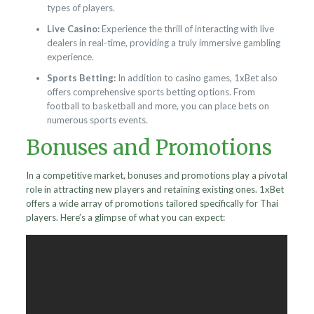
types of players.
Live Casino:
Experience the thrill of interacting with live
dealers in real-time, providing a truly immersive gambling
experience.
Sports Betting:
In addition to casino games, 1xBet also
offers comprehensive sports betting options. From
football to basketball and more, you can place bets on
numerous sports events.
Bonuses and Promotions
In a competitive market, bonuses and promotions play a pivotal
role in attracting new players and retaining existing ones. 1xBet
offers a wide array of promotions tailored specifically for Thai
players. Here’s a glimpse of what you can expect: