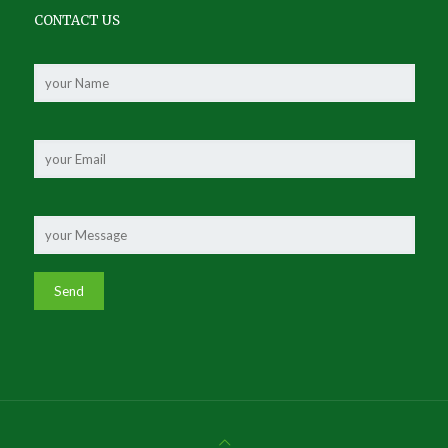
CONTACT US