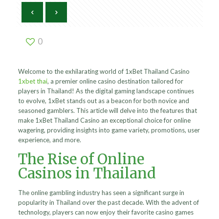
0
Welcome to the exhilarating world of 1xBet Thailand Casino
1xbet thai
, a premier online casino destination tailored for
players in Thailand! As the digital gaming landscape continues
to evolve, 1xBet stands out as a beacon for both novice and
seasoned gamblers. This article will delve into the features that
make 1xBet Thailand Casino an exceptional choice for online
wagering, providing insights into game variety, promotions, user
experience, and more.
The Rise of Online
Casinos in Thailand
The online gambling industry has seen a significant surge in
popularity in Thailand over the past decade. With the advent of
technology, players can now enjoy their favorite casino games