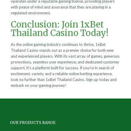
operates under a reputable gaming license, providing players
with peace of mind and assurance that they are playing in a
regulated environment.
Conclusion: Join 1xBet
Thailand Casino Today!
As the online gaming industry continues to thrive, 1xBet
Thailand Casino stands out as a premier choice for both new
and experienced players. With its vast array of games, generous
promotions, seamless user experience, and dedicated customer
support, it’s a platform built for success. If you’re in search of
excitement, variety, and a reliable online betting experience,
look no further than 1xBet Thailand Casino. Sign up today and
embark on your gaming journey!
OUR PRODUCTS RANGE