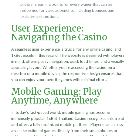
program, earning points for every wager that can be
redeemed for various benefits, including bonuses and
exclusive promotions.
User Experience:
Navigating the Casino
A seamless user experience is crucial for any online casino, and
1xBet excels in this regard. The website is designed with players
in mind, offering easy navigation, quick load times, and a visually
appealing layout. Whether you’re accessing the casino on a
desktop or a mobile device, the responsive design ensures that
you can enjoy your favorite games with minimal effort.
Mobile Gaming: Play
Anytime, Anywhere
In today’s fast-paced world, mobile gaming has become
immensely popular. 1xBet Thailand Casino recognizes this trend
and offers a fully optimized mobile platform. Players can access
a vast selection of games directly from their smartphones or