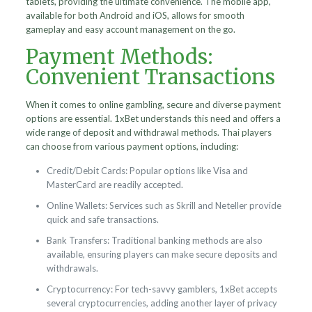
tablets, providing the ultimate convenience. The mobile app,
available for both Android and iOS, allows for smooth
gameplay and easy account management on the go.
Payment Methods:
Convenient Transactions
When it comes to online gambling, secure and diverse payment
options are essential. 1xBet understands this need and offers a
wide range of deposit and withdrawal methods. Thai players
can choose from various payment options, including:
Credit/Debit Cards: Popular options like Visa and
MasterCard are readily accepted.
Online Wallets: Services such as Skrill and Neteller provide
quick and safe transactions.
Bank Transfers: Traditional banking methods are also
available, ensuring players can make secure deposits and
withdrawals.
Cryptocurrency: For tech-savvy gamblers, 1xBet accepts
several cryptocurrencies, adding another layer of privacy