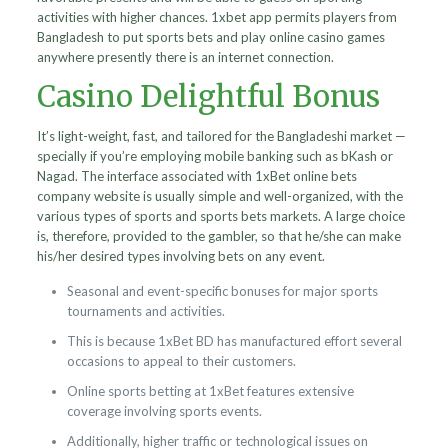
activities with higher chances. 1xbet app permits players from
Bangladesh to put sports bets and play online casino games
anywhere presently there is an internet connection.
Casino Delightful Bonus
It’s light-weight, fast, and tailored for the Bangladeshi market —
specially if you’re employing mobile banking such as bKash or
Nagad. The interface associated with 1xBet online bets
company website is usually simple and well-organized, with the
various types of sports and sports bets markets. A large choice
is, therefore, provided to the gambler, so that he/she can make
his/her desired types involving bets on any event.
Seasonal and event-specific bonuses for major sports
tournaments and activities.
This is because 1xBet BD has manufactured effort several
occasions to appeal to their customers.
Online sports betting at 1xBet features extensive
coverage involving sports events.
Additionally, higher traffic or technological issues on