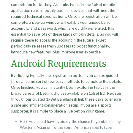
competition for betting. As a rule, typically the 1xBet mobile
application runs smoothly upon all devices that will meet the
required technical specifications. Once the registration will be
complete, a pop-up window will exhibit your unique bank
account ID and pass word, which are quickly generated. It is
essential to save lots of these kinds of login details, as you will
require these to access the account in the future. 1xBet
periodically releases fresh updates to boost functionality,
introduce new features, plus improve user expertise.
Android Requirements
By clicking typically the registration button, you can be guided
through some sort of few easy methods to complete the details.
Once finished, you can instantly begin exploring typically the
broad variety of betting choices available on 1xBet BD. Register
through our trusted 1xBet Bangladesh link these days to ensure
a safe and efficient consideration setup. If you are a sports
supporter, it is simple to place a live bet on your game.
Here you could have typically the chance to gamble on any
Western, Asian or To the south American sports type