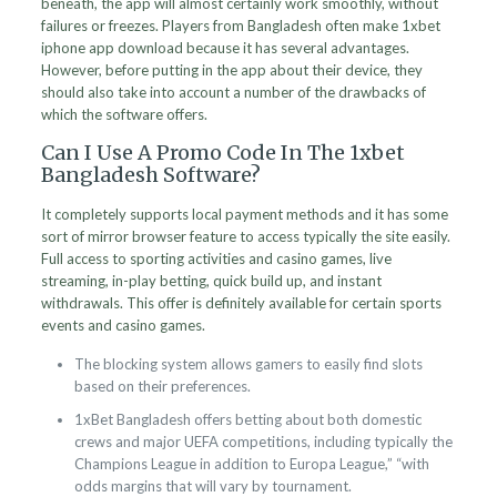
beneath, the app will almost certainly work smoothly, without
failures or freezes. Players from Bangladesh often make 1xbet
iphone app download because it has several advantages.
However, before putting in the app about their device, they
should also take into account a number of the drawbacks of
which the software offers.
Can I Use A Promo Code In The 1xbet
Bangladesh Software?
It completely supports local payment methods and it has some
sort of mirror browser feature to access typically the site easily.
Full access to sporting activities and casino games, live
streaming, in-play betting, quick build up, and instant
withdrawals. This offer is definitely available for certain sports
events and casino games.
The blocking system allows gamers to easily find slots
based on their preferences.
1xBet Bangladesh offers betting about both domestic
crews and major UEFA competitions, including typically the
Champions League in addition to Europa League,” “with
odds margins that will vary by tournament.