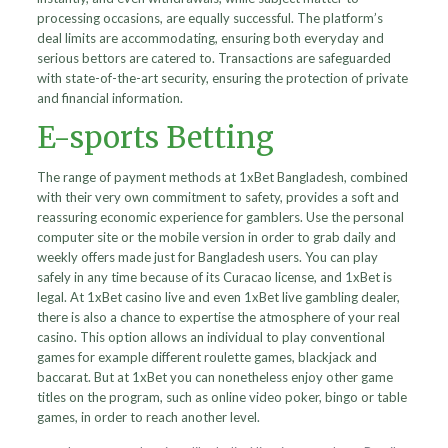
processing occasions, are equally successful. The platform’s
deal limits are accommodating, ensuring both everyday and
serious bettors are catered to. Transactions are safeguarded
with state-of-the-art security, ensuring the protection of private
and financial information.
E-sports Betting
The range of payment methods at 1xBet Bangladesh, combined
with their very own commitment to safety, provides a soft and
reassuring economic experience for gamblers. Use the personal
computer site or the mobile version in order to grab daily and
weekly offers made just for Bangladesh users. You can play
safely in any time because of its Curacao license, and 1xBet is
legal. At 1xBet casino live and even 1xBet live gambling dealer,
there is also a chance to expertise the atmosphere of your real
casino. This option allows an individual to play conventional
games for example different roulette games, blackjack and
baccarat. But at 1xBet you can nonetheless enjoy other game
titles on the program, such as online video poker, bingo or table
games, in order to reach another level.