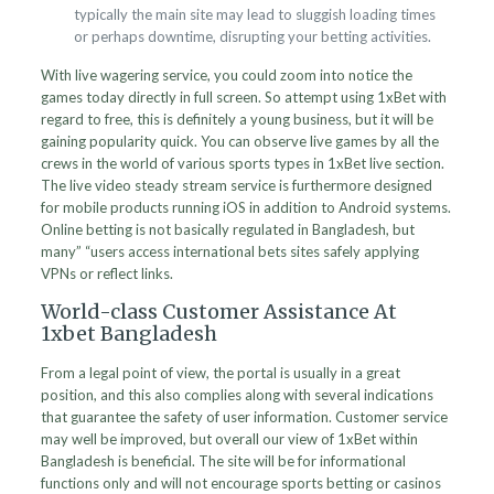
typically the main site may lead to sluggish loading times
or perhaps downtime, disrupting your betting activities.
With live wagering service, you could zoom into notice the
games today directly in full screen. So attempt using 1xBet with
regard to free, this is definitely a young business, but it will be
gaining popularity quick. You can observe live games by all the
crews in the world of various sports types in 1xBet live section.
The live video steady stream service is furthermore designed
for mobile products running iOS in addition to Android systems.
Online betting is not basically regulated in Bangladesh, but
many” “users access international bets sites safely applying
VPNs or reflect links.
World-class Customer Assistance At
1xbet Bangladesh
From a legal point of view, the portal is usually in a great
position, and this also complies along with several indications
that guarantee the safety of user information. Customer service
may well be improved, but overall our view of 1xBet within
Bangladesh is beneficial. The site will be for informational
functions only and will not encourage sports betting or casinos