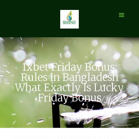
1xbet Friday Bonus:
Rules In Bangladesh
What Exactly Is Lucky
Friday Bonus