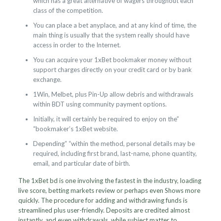
which has a great alternative of wagers throughout each
class of the competition.
You can place a bet anyplace, and at any kind of time, the
main thing is usually that the system really should have
access in order to the Internet.
You can acquire your 1xBet bookmaker money without
support charges directly on your credit card or by bank
exchange.
1Win, Melbet, plus Pin-Up allow debris and withdrawals
within BDT using community payment options.
Initially, it will certainly be required to enjoy on the”
“bookmaker’s 1xBet website.
Depending” “within the method, personal details may be
required, including first brand, last-name, phone quantity,
email, and particular date of birth.
The 1xBet bd is one involving the fastest in the industry, loading
live score, betting markets review or perhaps even Shows more
quickly. The procedure for adding and withdrawing funds is
streamlined plus user-friendly. Deposits are credited almost
instantly, and even withdrawals, while subject matter to