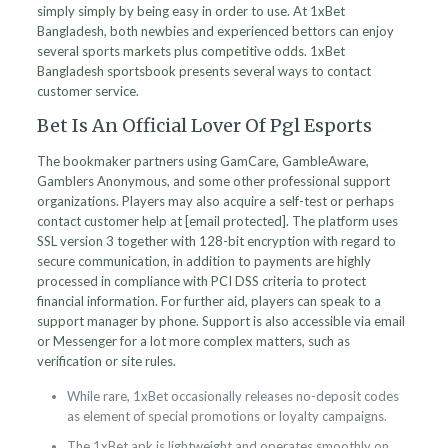
simply simply by being easy in order to use. At 1xBet
Bangladesh, both newbies and experienced bettors can enjoy
several sports markets plus competitive odds. 1xBet
Bangladesh sportsbook presents several ways to contact
customer service.
Bet Is An Official Lover Of Pgl Esports
The bookmaker partners using GamCare, GambleAware,
Gamblers Anonymous, and some other professional support
organizations. Players may also acquire a self-test or perhaps
contact customer help at [email protected]. The platform uses
SSL version 3 together with 128-bit encryption with regard to
secure communication, in addition to payments are highly
processed in compliance with PCI DSS criteria to protect
financial information. For further aid, players can speak to a
support manager by phone. Support is also accessible via email
or Messenger for a lot more complex matters, such as
verification or site rules.
While rare, 1xBet occasionally releases no-deposit codes
as element of special promotions or loyalty campaigns.
The 1xBet apk is lightweight and operates smoothly on