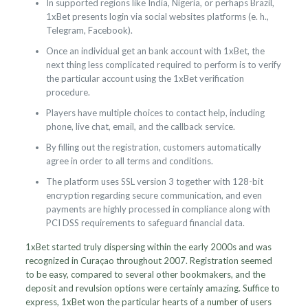
In supported regions like India, Nigeria, or perhaps Brazil,
1xBet presents login via social websites platforms (e. h.,
Telegram, Facebook).
Once an individual get an bank account with 1xBet, the
next thing less complicated required to perform is to verify
the particular account using the 1xBet verification
procedure.
Players have multiple choices to contact help, including
phone, live chat, email, and the callback service.
By filling out the registration, customers automatically
agree in order to all terms and conditions.
The platform uses SSL version 3 together with 128-bit
encryption regarding secure communication, and even
payments are highly processed in compliance along with
PCI DSS requirements to safeguard financial data.
1xBet started truly dispersing within the early 2000s and was
recognized in Curaçao throughout 2007. Registration seemed
to be easy, compared to several other bookmakers, and the
deposit and revulsion options were certainly amazing. Suffice to
express, 1xBet won the particular hearts of a number of users