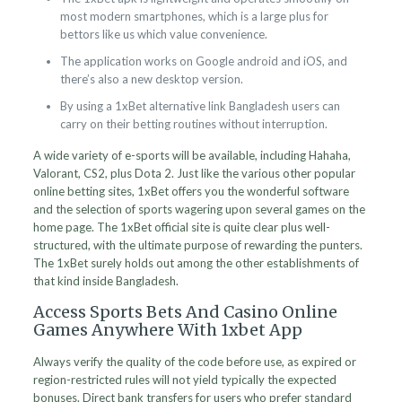
most modern smartphones, which is a large plus for
bettors like us which value convenience.
The application works on Google android and iOS, and
there’s also a new desktop version.
By using a 1xBet alternative link Bangladesh users can
carry on their betting routines without interruption.
A wide variety of e-sports will be available, including Hahaha,
Valorant, CS2, plus Dota 2. Just like the various other popular
online betting sites, 1xBet offers you the wonderful software
and the selection of sports wagering upon several games on the
home page. The 1xBet official site is quite clear plus well-
structured, with the ultimate purpose of rewarding the punters.
The 1xBet surely holds out among the other establishments of
that kind inside Bangladesh.
Access Sports Bets And Casino Online
Games Anywhere With 1xbet App
Always verify the quality of the code before use, as expired or
region-restricted rules will not yield typically the expected
bonuses. Direct bank transfers for users who prefer standard