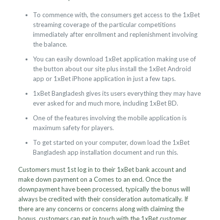
To commence with, the consumers get access to the 1xBet
streaming coverage of the particular competitions
immediately after enrollment and replenishment involving
the balance.
You can easily download 1xBet application making use of
the button about our site plus install the 1xBet Android
app or 1xBet iPhone application in just a few taps.
1xBet Bangladesh gives its users everything they may have
ever asked for and much more, including 1xBet BD.
One of the features involving the mobile application is
maximum safety for players.
To get started on your computer, down load the 1xBet
Bangladesh app installation document and run this.
Customers must 1st log in to their 1xBet bank account and
make down payment on a Comes to an end. Once the
downpayment have been processed, typically the bonus will
always be credited with their consideration automatically. If
there are any concerns or concerns along with claiming the
bonus, customers can get in touch with the 1xBet customer