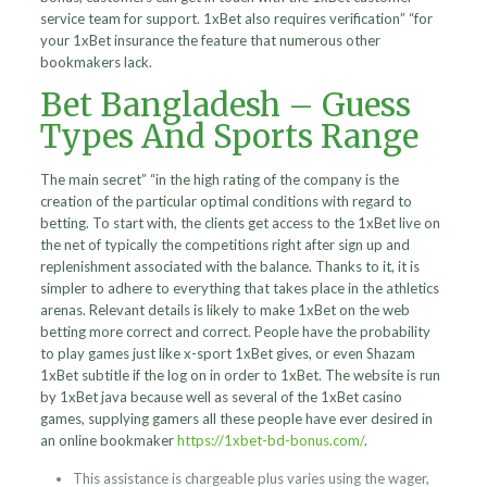
service team for support. 1xBet also requires verification” “for
your 1xBet insurance the feature that numerous other
bookmakers lack.
Bet Bangladesh – Guess
Types And Sports Range
The main secret” “in the high rating of the company is the
creation of the particular optimal conditions with regard to
betting. To start with, the clients get access to the 1xBet live on
the net of typically the competitions right after sign up and
replenishment associated with the balance. Thanks to it, it is
simpler to adhere to everything that takes place in the athletics
arenas. Relevant details is likely to make 1xBet on the web
betting more correct and correct. People have the probability
to play games just like x-sport 1xBet gives, or even Shazam
1xBet subtitle if the log on in order to 1xBet. The website is run
by 1xBet java because well as several of the 1xBet casino
games, supplying gamers all these people have ever desired in
an online bookmaker
https://1xbet-bd-bonus.com/
.
This assistance is chargeable plus varies using the wager,