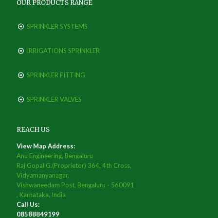
OUR PRODUCTS RANGE
SPRINKLER SYSTEMS
IRRIGATIONS SPRINKLER
SPRINKLER FITTING
SPRINKLER VALVES
REACH US
View Map Address:
Anu Engineering, Bengaluru
Raj Gopal G.(Proprietor) 364, 4th Cross,
Vidyamanyanagar,
Vishwaneedam Post, Bengaluru - 560091
, Karnataka, India
Call Us:
08588849199