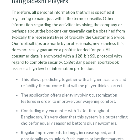
Bangladeshi Players
Therefore, all personal information that will is specified if
registering remains just within the terme conseillé. Other
information regarding the activities involving the company or
perhaps about the bookmaker generally can be obtained from
typically the representatives of typically the Customer Service.
Our football tips are made by professionals, nevertheless this
does not really guarantee a profit intended for you. All
consumer data is encrypted with a 128-bit SSL protocol with
regard to complete security. 1xBet Bangladesh sportsbook
assures a high level of information protection.
This allows predicting together with a higher accuracy and
reliability the outcome that will the player thinks correct.
The application offers plenty involving customization
features in order to improve your wagering comfort.
Concluding my encounter with 1xBet throughout
Bangladesh, it’s very clear that this system is a outstanding
choice for equally seasoned bettors plus newcomers.
Regular improvements fix bugs, increase speed, and
occasionally even unlock fresh games or betting markets.