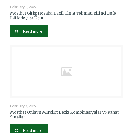
February 6, 2026
Mostbet Giriş: Hesaba Daxil Olma Təlimatı Birinci Dəfə
İstifadəçilər Üçün
Read more
February 5, 2026
Mostbet Onlayn Mərclər: Leziz Kombinasiyalar və Rahat
Sürətlər
Read more