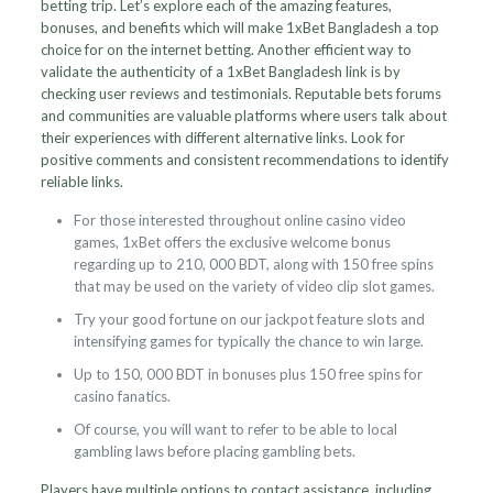
betting trip. Let’s explore each of the amazing features,
bonuses, and benefits which will make 1xBet Bangladesh a top
choice for on the internet betting. Another efficient way to
validate the authenticity of a 1xBet Bangladesh link is by
checking user reviews and testimonials. Reputable bets forums
and communities are valuable platforms where users talk about
their experiences with different alternative links. Look for
positive comments and consistent recommendations to identify
reliable links.
For those interested throughout online casino video
games, 1xBet offers the exclusive welcome bonus
regarding up to 210, 000 BDT, along with 150 free spins
that may be used on the variety of video clip slot games.
Try your good fortune on our jackpot feature slots and
intensifying games for typically the chance to win large.
Up to 150, 000 BDT in bonuses plus 150 free spins for
casino fanatics.
Of course, you will want to refer to be able to local
gambling laws before placing gambling bets.
Players have multiple options to contact assistance, including