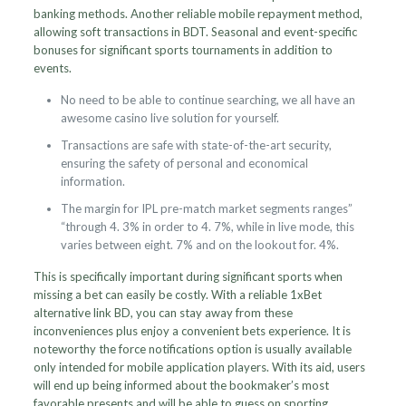
banking methods. Another reliable mobile repayment method,
allowing soft transactions in BDT. Seasonal and event-specific
bonuses for significant sports tournaments in addition to
events.
No need to be able to continue searching, we all have an
awesome casino live solution for yourself.
Transactions are safe with state-of-the-art security,
ensuring the safety of personal and economical
information.
The margin for IPL pre-match market segments ranges”
“through 4. 3% in order to 4. 7%, while in live mode, this
varies between eight. 7% and on the lookout for. 4%.
This is specifically important during significant sports when
missing a bet can easily be costly. With a reliable 1xBet
alternative link BD, you can stay away from these
inconveniences plus enjoy a convenient bets experience. It is
noteworthy the force notifications option is usually available
only intended for mobile application players. With its aid, users
will end up being informed about the bookmaker’s most
favorable presents and will be able to guess on sporting