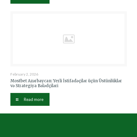
February 2, 2026
Mostbet Azərbaycan: Yerli İstifadəçilər üçün Üstünlüklər
və Strategiya Bələdçiləri
Read more