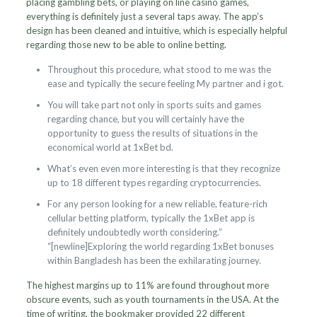
placing gambling bets, or playing on line casino games,
everything is definitely just a several taps away. The app’s
design has been cleaned and intuitive, which is especially helpful
regarding those new to be able to online betting.
Throughout this procedure, what stood to me was the
ease and typically the secure feeling My partner and i got.
You will take part not only in sports suits and games
regarding chance, but you will certainly have the
opportunity to guess the results of situations in the
economical world at 1xBet bd.
What’s even even more interesting is that they recognize
up to 18 different types regarding cryptocurrencies.
For any person looking for a new reliable, feature-rich
cellular betting platform, typically the 1xBet app is
definitely undoubtedly worth considering.”
“[newline]Exploring the world regarding 1xBet bonuses
within Bangladesh has been the exhilarating journey.
The highest margins up to 11% are found throughout more
obscure events, such as youth tournaments in the USA. At the
time of writing, the bookmaker provided 22 different