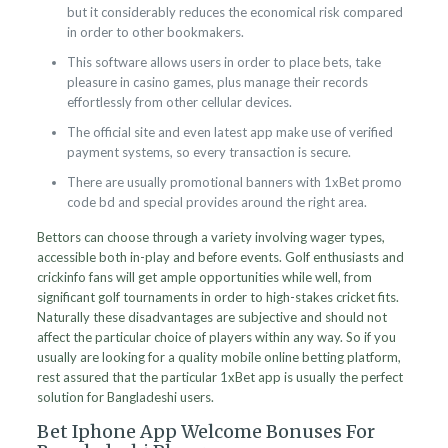
but it considerably reduces the economical risk compared
in order to other bookmakers.
This software allows users in order to place bets, take
pleasure in casino games, plus manage their records
effortlessly from other cellular devices.
The official site and even latest app make use of verified
payment systems, so every transaction is secure.
There are usually promotional banners with 1xBet promo
code bd and special provides around the right area.
Bettors can choose through a variety involving wager types,
accessible both in-play and before events. Golf enthusiasts and
crickinfo fans will get ample opportunities while well, from
significant golf tournaments in order to high-stakes cricket fits.
Naturally these disadvantages are subjective and should not
affect the particular choice of players within any way. So if you
usually are looking for a quality mobile online betting platform,
rest assured that the particular 1xBet app is usually the perfect
solution for Bangladeshi users.
Bet Iphone App Welcome Bonuses For