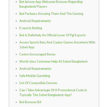
Bet Iphone App Welcome Bonuses Regarding
Bangladeshi Players
Bet Partners, Knowing Them And The Gaming
Android Requirements
E-sports Betting
Bet Is Definitely An Official Lover Of Pgl Esports
Access Sports Bets And Casino Games Anywhere With
1xbet App
Casino Encouraged Bonus
World-class Customer Help At 1xbet Bangladesh
Android Requirements:
Safe Mobile Gambling
List Of Compatible Devices
Can I Take Advantage Of A Promotional Code In
Typically The 1xbet Bangladesh App?
Bet Bonuses Bd