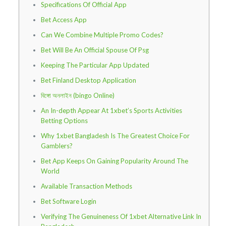
Specifications Of Official App
Bet Access App
Can We Combine Multiple Promo Codes?
Bet Will Be An Official Spouse Of Psg
Keeping The Particular App Updated
Bet Finland Desktop Application
বিঙ্গো অনলাইন (bingo Online)
An In-depth Appear At 1xbet’s Sports Activities
Betting Options
Why 1xbet Bangladesh Is The Greatest Choice For
Gamblers?
Bet App Keeps On Gaining Popularity Around The
World
Available Transaction Methods
Bet Software Login
Verifying The Genuineness Of 1xbet Alternative Link In