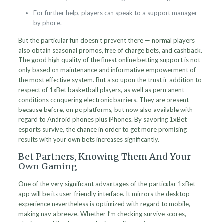
For further help, players can speak to a support manager
by phone.
But the particular fun doesn’t prevent there — normal players
also obtain seasonal promos, free of charge bets, and cashback.
The good high quality of the finest online betting support is not
only based on maintenance and informative empowerment of
the most effective system. But also upon the trust in addition to
respect of 1xBet basketball players, as well as permanent
conditions conquering electronic barriers. They are present
because before, on pc platforms, but now also available with
regard to Android phones plus iPhones. By savoring 1xBet
esports survive, the chance in order to get more promising
results with your own bets increases significantly.
Bet Partners, Knowing Them And Your
Own Gaming
One of the very significant advantages of the particular 1xBet
app will be its user-friendly interface. It mirrors the desktop
experience nevertheless is optimized with regard to mobile,
making nav a breeze. Whether I’m checking survive scores,