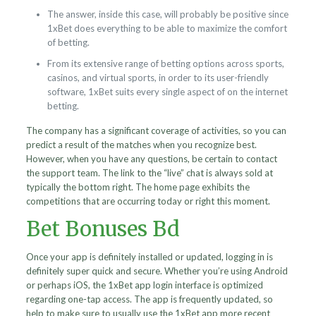
The answer, inside this case, will probably be positive since
1xBet does everything to be able to maximize the comfort
of betting.
From its extensive range of betting options across sports,
casinos, and virtual sports, in order to its user-friendly
software, 1xBet suits every single aspect of on the internet
betting.
The company has a significant coverage of activities, so you can
predict a result of the matches when you recognize best.
However, when you have any questions, be certain to contact
the support team. The link to the “live” chat is always sold at
typically the bottom right. The home page exhibits the
competitions that are occurring today or right this moment.
Bet Bonuses Bd
Once your app is definitely installed or updated, logging in is
definitely super quick and secure. Whether you’re using Android
or perhaps iOS, the 1xBet app login interface is optimized
regarding one-tap access. The app is frequently updated, so
help to make sure to usually use the 1xBet app more recent