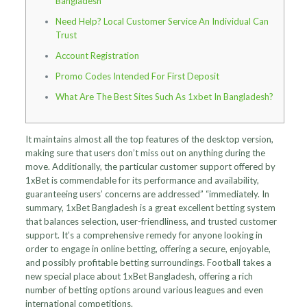
Bangladesh
Need Help? Local Customer Service An Individual Can
Trust
Account Registration
Promo Codes Intended For First Deposit
What Are The Best Sites Such As 1xbet In Bangladesh?
It maintains almost all the top features of the desktop version,
making sure that users don’t miss out on anything during the
move. Additionally, the particular customer support offered by
1xBet is commendable for its performance and availability,
guaranteeing users’ concerns are addressed” “immediately. In
summary, 1xBet Bangladesh is a great excellent betting system
that balances selection, user-friendliness, and trusted customer
support. It’s a comprehensive remedy for anyone looking in
order to engage in online betting, offering a secure, enjoyable,
and possibly profitable betting surroundings. Football takes a
new special place about 1xBet Bangladesh, offering a rich
number of betting options around various leagues and even
international competitions.