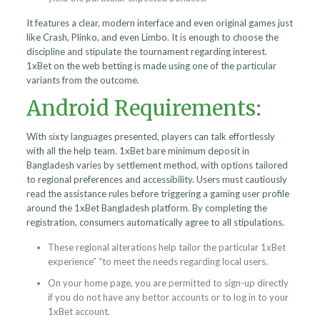
It features a clear, modern interface and even original games just
like Crash, Plinko, and even Limbo. It is enough to choose the
discipline and stipulate the tournament regarding interest.
1xBet on the web betting is made using one of the particular
variants from the outcome.
Android Requirements:
With sixty languages presented, players can talk effortlessly
with all the help team. 1xBet bare minimum deposit in
Bangladesh varies by settlement method, with options tailored
to regional preferences and accessibility. Users must cautiously
read the assistance rules before triggering a gaming user profile
around the 1xBet Bangladesh platform. By completing the
registration, consumers automatically agree to all stipulations.
These regional alterations help tailor the particular 1xBet
experience” “to meet the needs regarding local users.
On your home page, you are permitted to sign-up directly
if you do not have any bettor accounts or to log in to your
1xBet account.