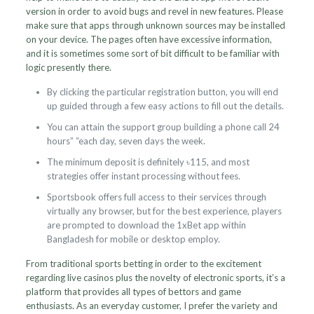
version in order to avoid bugs and revel in new features. Please
make sure that apps through unknown sources may be installed
on your device. The pages often have excessive information,
and it is sometimes some sort of bit difficult to be familiar with
logic presently there.
By clicking the particular registration button, you will end
up guided through a few easy actions to fill out the details.
You can attain the support group building a phone call 24
hours” “each day, seven days the week.
The minimum deposit is definitely ৳115, and most
strategies offer instant processing without fees.
Sportsbook offers full access to their services through
virtually any browser, but for the best experience, players
are prompted to download the 1xBet app within
Bangladesh for mobile or desktop employ.
From traditional sports betting in order to the excitement
regarding live casinos plus the novelty of electronic sports, it’s a
platform that provides all types of bettors and game
enthusiasts. As an everyday customer, I prefer the variety and