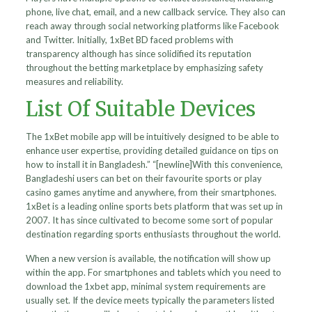
phone, live chat, email, and a new callback service. They also can
reach away through social networking platforms like Facebook
and Twitter. Initially, 1xBet BD faced problems with
transparency although has since solidified its reputation
throughout the betting marketplace by emphasizing safety
measures and reliability.
List Of Suitable Devices
The 1xBet mobile app will be intuitively designed to be able to
enhance user expertise, providing detailed guidance on tips on
how to install it in Bangladesh.” “[newline]With this convenience,
Bangladeshi users can bet on their favourite sports or play
casino games anytime and anywhere, from their smartphones.
1xBet is a leading online sports bets platform that was set up in
2007. It has since cultivated to become some sort of popular
destination regarding sports enthusiasts throughout the world.
When a new version is available, the notification will show up
within the app. For smartphones and tablets which you need to
download the 1xbet app, minimal system requirements are
usually set. If the device meets typically the parameters listed