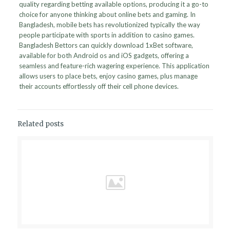
quality regarding betting available options, producing it a go-to
choice for anyone thinking about online bets and gaming. In
Bangladesh, mobile bets has revolutionized typically the way
people participate with sports in addition to casino games.
Bangladesh Bettors can quickly download 1xBet software,
available for both Android os and iOS gadgets, offering a
seamless and feature-rich wagering experience. This application
allows users to place bets, enjoy casino games, plus manage
their accounts effortlessly off their cell phone devices.
Related posts