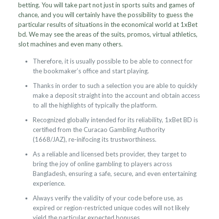
betting. You will take part not just in sports suits and games of
chance, and you will certainly have the possibility to guess the
particular results of situations in the economical world at 1xBet
bd. We may see the areas of the suits, promos, virtual athletics,
slot machines and even many others.
Therefore, it is usually possible to be able to connect for
the bookmaker’s office and start playing.
Thanks in order to such a selection you are able to quickly
make a deposit straight into the account and obtain access
to all the highlights of typically the platform.
Recognized globally intended for its reliability, 1xBet BD is
certified from the Curacao Gambling Authority
(1668/JAZ), re-inifocing its trustworthiness.
As a reliable and licensed bets provider, they target to
bring the joy of online gambling to players across
Bangladesh, ensuring a safe, secure, and even entertaining
experience.
Always verify the validity of your code before use, as
expired or region-restricted unique codes will not likely
yield the particular expected bonuses.