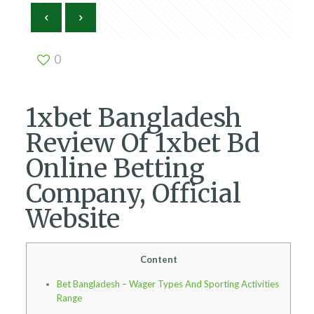
0
1xbet Bangladesh
Review Of 1xbet Bd
Online Betting
Company, Official
Website
Content
Bet Bangladesh – Wager Types And Sporting Activities
Range