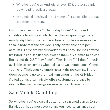
Whether you’re on Android or even iOS, the 1xBet apk
download is really a breeze.
In standard, this legal brand name offers each client to pay
attention to betting.
Customers must check 1xBet Friday Bonus” “terms and
conditions to ensure of which their chosen sport or game is
usually eligible for the particular bonus. It is likewise important
to take note that the provide is only obtainable once per
accounts. There are various varieties of Friday Bonuses offered
by 1xBet inside Bangladesh, such as the Lucky Comes to an end
Bonus and the X2 Friday Benefit. The Happy Fri 1xBet Bonus is
available to consumers who make a downpayment on a Comes
to an end. The bonus volume is usually the percentage in the
down payment, up to the maximum amount. The X2 Friday
Added bonus, alternatively, offers customers a chance to
double their own winnings on selected sports events.
Safe Mobile Gambling
So, whether you’re a casual bettor or a seasoned player, 1xBet
Bangladesh has almost everything you need to enhance your