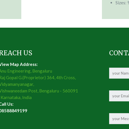
Sizes: 
REACH US
CONT
View Map Address:
Anu Engineering, Bengaluru
Raj Gopal G.(Proprietor) 364, 4th Cross,
Vidyamanyanagar,
Vishwaneedam Post, Bengaluru - 560091
, Karnataka, India
Call Us:
08588849199