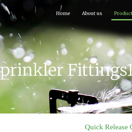
Home
About us
Produc
prinkler Fittings
d
Quick Release 