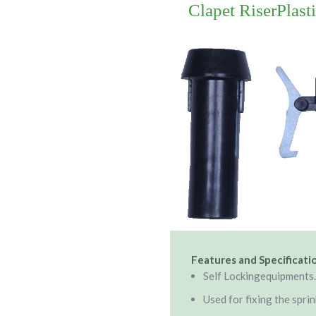
Clapet RiserPlast
Features and Specificati
Self Lockingequipments.
Used for fixing the sprin