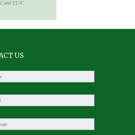
¾” and 11/4”.
ACT US