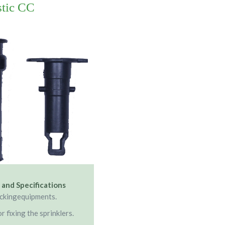
stic CC
 and Specifications
ockingequipments.
r fixing the sprinklers.