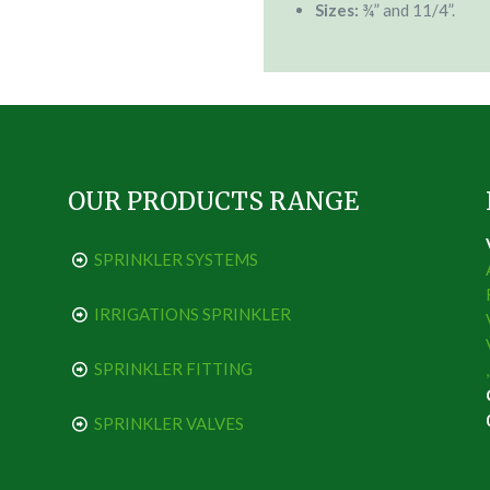
Sizes:
¾” and 11/4”.
OUR PRODUCTS RANGE
SPRINKLER SYSTEMS
IRRIGATIONS SPRINKLER
SPRINKLER FITTING
SPRINKLER VALVES