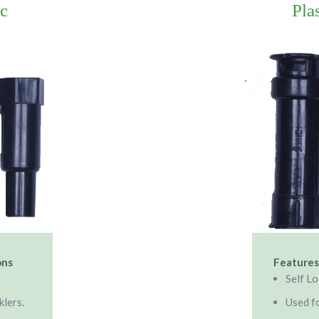
ic
Pla
ons
Features
Self L
klers.
Used fo