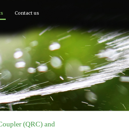
ts
Contact us
1
Coupler (QRC) and