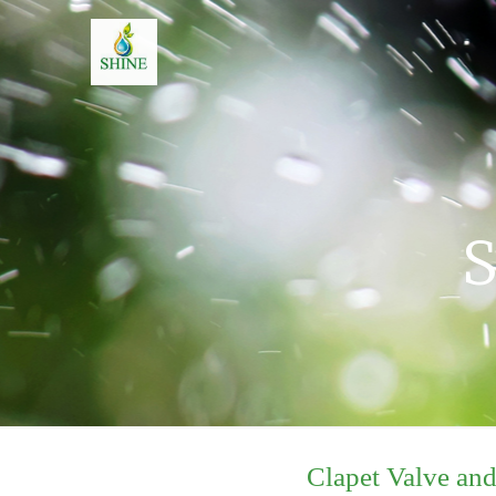
S
Clapet Valve an