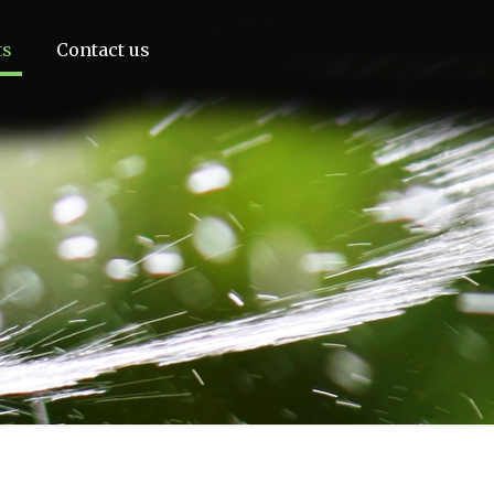
ts
Contact us