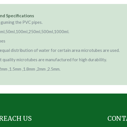
nd Specifications
 guming the PVC pipes.
5ml,50ml,100ml,250ml,500ml,1000ml.
bes
equal distribution of water for certain area microtubes are used.
t quality microtubes are manufactured for high durability.
.2mm ,1.5mm ,1.8mm ,2mm ,2.5mm.
REACH US
CONT