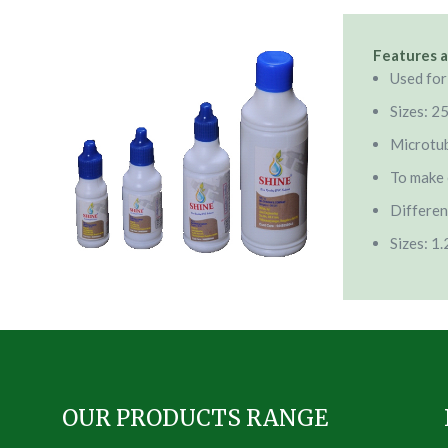
Features a
Used for
Sizes: 2
Microtu
To make 
Differen
Sizes: 1
OUR PRODUCTS RANGE