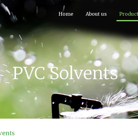
Home
About us
Produc
PVC Solvents
vents