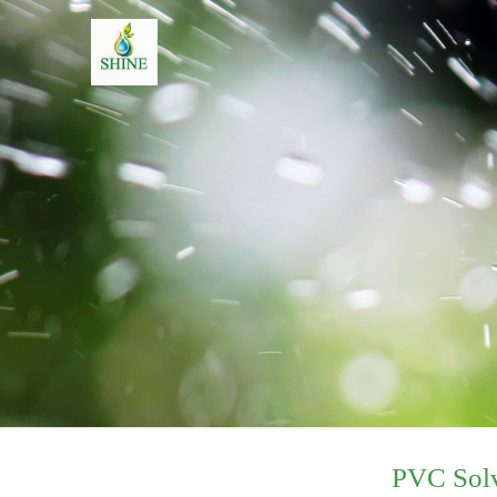
PVC Sol