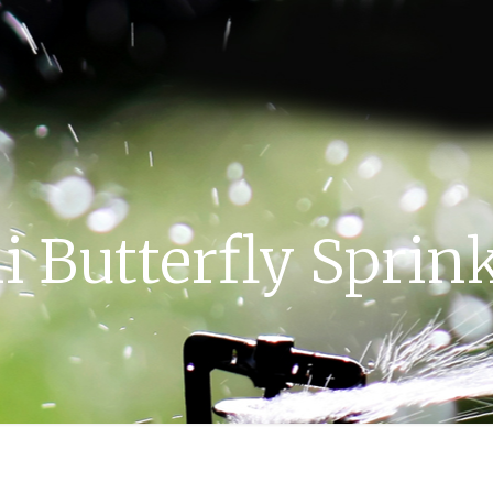
i Butterfly Sprin