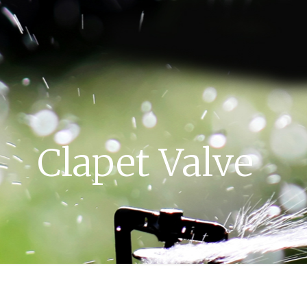
Clapet Valve