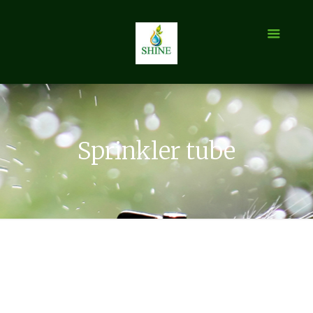
Sprinkler tube